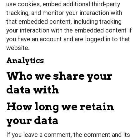
use cookies, embed additional third-party
tracking, and monitor your interaction with
that embedded content, including tracking
your interaction with the embedded content if
you have an account and are logged in to that
website.
Analytics
Who we share your
data with
How long we retain
your data
If you leave a comment, the comment and its