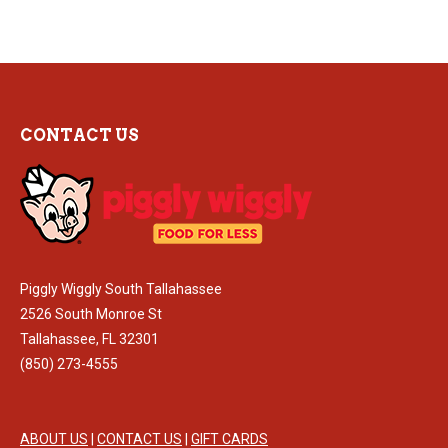
CONTACT US
Piggly Wiggly South Tallahassee
2526 South Monroe St
Tallahassee, FL 32301
(850) 273-4555
ABOUT US
|
CONTACT US
|
GIFT CARDS