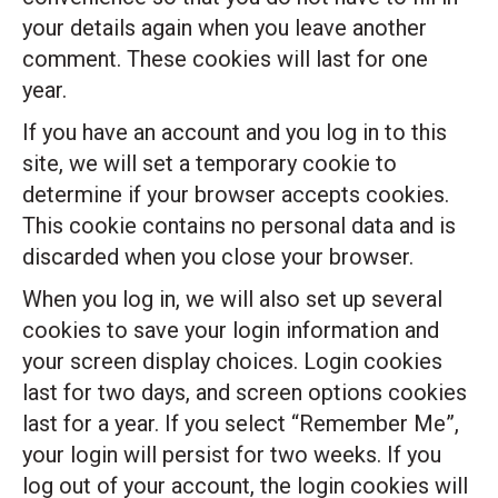
your details again when you leave another
comment. These cookies will last for one
year.
If you have an account and you log in to this
site, we will set a temporary cookie to
determine if your browser accepts cookies.
This cookie contains no personal data and is
discarded when you close your browser.
When you log in, we will also set up several
cookies to save your login information and
your screen display choices. Login cookies
last for two days, and screen options cookies
last for a year. If you select “Remember Me”,
your login will persist for two weeks. If you
log out of your account, the login cookies will