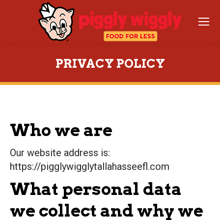
PRIVACY POLICY
You are here:
Who we are
Our website address is:
https://pigglywigglytallahasseefl.com
What personal data
we collect and why we