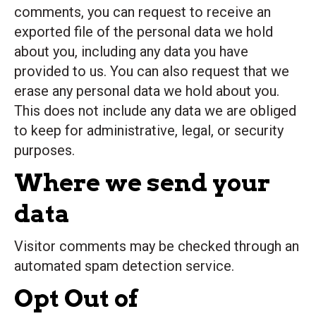
comments, you can request to receive an
exported file of the personal data we hold
about you, including any data you have
provided to us. You can also request that we
erase any personal data we hold about you.
This does not include any data we are obliged
to keep for administrative, legal, or security
purposes.
Where we send your
data
Visitor comments may be checked through an
automated spam detection service.
Opt Out of