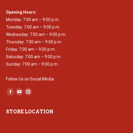
Opening Hours:
Monday: 7:00 am – 9:00 p.m.
Tuesday: 7:00 am – 9:00 p.m.
Wednesday: 7:00 am – 9:00 p.m.
Thursday: 7:00 am – 9:00 p.m.
Friday: 7:00 am – 9:00 p.m.
Saturday: 7:00 am – 9:00 p.m.
Sunday: 7:00 am – 9:00 p.m.
Follow Us on Social Media:
Find us on:
Facebook
YouTube
Instagram
page
page
page
opens
opens
opens
STORE LOCATION
in
in
in
new
new
new