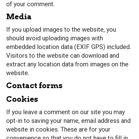
of your comment.
Media
If you upload images to the website, you
should avoid uploading images with
embedded location data (EXIF GPS) included.
Visitors to the website can download and
extract any location data from images on the
website.
Contact forms
Cookies
If you leave a comment on our site you may
opt-in to saving your name, email address and
website in cookies. These are for your
convenience so that you do not have to fill in