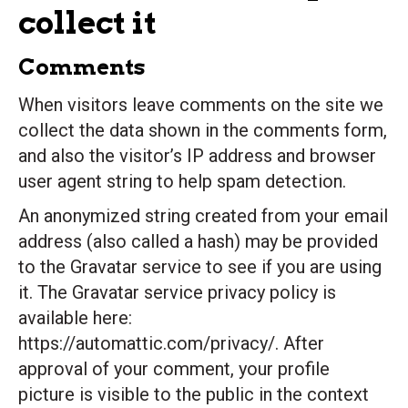
collect it
Comments
When visitors leave comments on the site we
collect the data shown in the comments form,
and also the visitor’s IP address and browser
user agent string to help spam detection.
An anonymized string created from your email
address (also called a hash) may be provided
to the Gravatar service to see if you are using
it. The Gravatar service privacy policy is
available here:
https://automattic.com/privacy/. After
approval of your comment, your profile
picture is visible to the public in the context