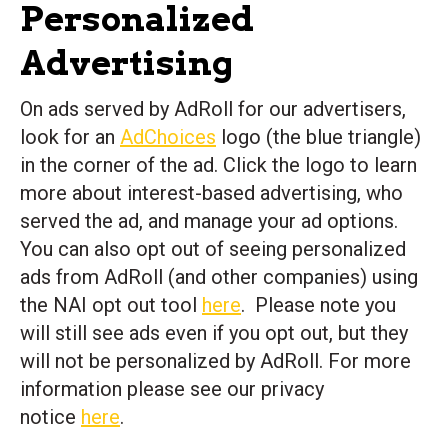
Personalized
Advertising
On ads served by AdRoll for our advertisers,
look for an
AdChoices
logo (the blue triangle)
in the corner of the ad. Click the logo to learn
more about interest-based advertising, who
served the ad, and manage your ad options.
You can also opt out of seeing personalized
ads from AdRoll (and other companies) using
the NAI opt out tool
here
. Please note you
will still see ads even if you opt out, but they
will not be personalized by AdRoll. For more
information please see our privacy
notice
here
.