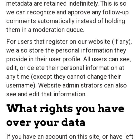
metadata are retained indefinitely. This is so
we can recognize and approve any follow-up
comments automatically instead of holding
them in a moderation queue.
For users that register on our website (if any),
we also store the personal information they
provide in their user profile. All users can see,
edit, or delete their personal information at
any time (except they cannot change their
username). Website administrators can also
see and edit that information.
What rights you have
over your data
If you have an account on this site, or have left