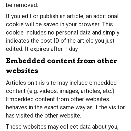
be removed.
If you edit or publish an article, an additional
cookie will be saved in your browser. This
cookie includes no personal data and simply
indicates the post ID of the article you just
edited. It expires after 1 day.
Embedded content from other
websites
Articles on this site may include embedded
content (e.g. videos, images, articles, etc.).
Embedded content from other websites
behaves in the exact same way as if the visitor
has visited the other website.
These websites may collect data about you,